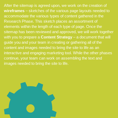
After the sitemap is agreed upon, we work on the creation of
wireframes
– sketches of the various page layouts needed to
accommodate the various types of content gathered in the
Research Phase. This sketch places an assortment of
elements within the length of each type of page. Once the
sitemap has been reviewed and approved, we will work together
with you to prepare a
Content Strategy
– a document that will
guide you and your team in creating or gathering all of the
content and images needed to bring the site to life as an
interactive and engaging marketing tool. While the other phases
continue, your team can work on assembling the text and
images needed to bring the site to life.