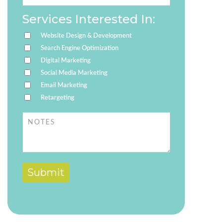
Services Interested In:
Website Design & Development
Search Engine Optimization
Digital Marketing
Social Media Marketing
Email Marketing
Retargeting
Submit