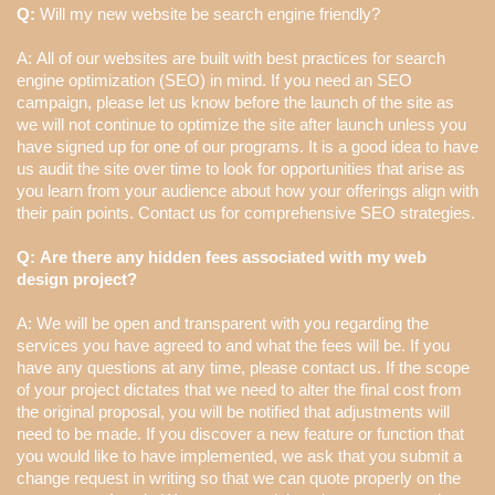
Q:
Will my new website be search engine friendly?
A: All of our websites are built with best practices for search
engine optimization (SEO) in mind. If you need an SEO
campaign, please let us know before the launch of the site as
we will not continue to optimize the site after launch unless you
have signed up for one of our programs. It is a good idea to have
us audit the site over time to look for opportunities that arise as
you learn from your audience about how your offerings align with
their pain points. Contact us for comprehensive SEO strategies.
Q: Are there any hidden fees associated with my web
design project?
A: We will be open and transparent with you regarding the
services you have agreed to and what the fees will be. If you
have any questions at any time, please contact us. If the scope
of your project dictates that we need to alter the final cost from
the original proposal, you will be notified that adjustments will
need to be made. If you discover a new feature or function that
you would like to have implemented, we ask that you submit a
change request in writing so that we can quote properly on the