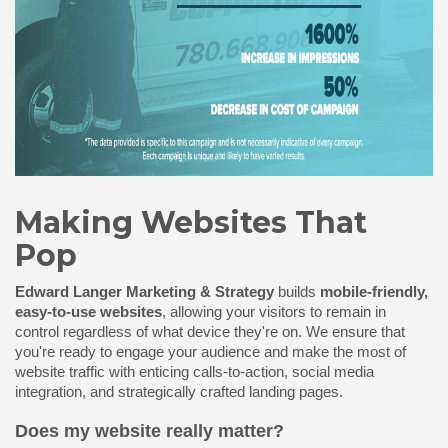
Making Websites That
Pop
Edward Langer Marketing & Strategy
builds
mobile-friendly,
easy-to-use websites
, allowing your visitors to remain in
control regardless of what device they're on. We ensure that
you're ready to engage your audience and make the most of
website traffic
with enticing calls-to-action, social media
integration, and strategically crafted landing pages.
Does my website really matter?