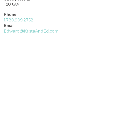
T2G 0A4
Phone
1.780.909.2752
Email
Edward@KristaAndEd.com