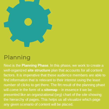
Planning
Next is the
Planning Phase
. In this phase, we work to create a
well-organized
site structure
plan that accounts for all content
factors. It is imperative that these audience members are able to
find information that is
relevant
to their interest using the least
number of clicks to get there. The firt result of the planning phast
will come in the form of a
sitemap
– in essence it we be
presented like an organizational (org) chart of the site showing
the hierarchy of pages. This helps us all visualize which page
any given scenario of content will be placed.