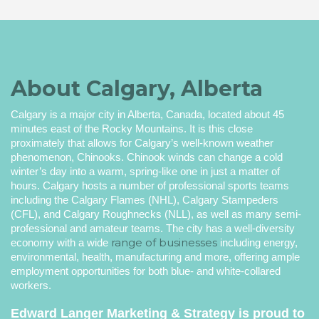
About Calgary, Alberta
Calgary is a major city in Alberta, Canada, located about 45
minutes east of the Rocky Mountains. It is this close
proximately that allows for Calgary’s well-known weather
phenomenon, Chinooks. Chinook winds can change a cold
winter’s day into a warm, spring-like one in just a matter of
hours. Calgary hosts a number of professional sports teams
including the Calgary Flames (NHL), Calgary Stampeders
(CFL), and Calgary Roughnecks (NLL), as well as many semi-
professional and amateur teams. The city has a well-diversity
range of businesses
economy with a wide
including energy,
environmental, health, manufacturing and more, offering ample
employment opportunities for both blue- and white-collared
workers.
Edward Langer Marketing & Strategy
is proud to