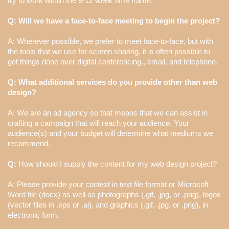
try to work within the 8-12 week time frame.
Q: Will we have a face-to-face meeting to begin the project?
A: Wherever possible, we prefer to meet face-to-face, but with
the tools that we use for screen sharing, it is often possible to
get things done over digital conferencing., email, and telephone.
Q: What additional services do you provide other than web
design?
A: We are an ad agency so that means that we can assist in
crafting a campaign that will reach your audience. Your
audience(s) and your budget will determine what mediums we
recommend.
Q:
How should I supply the content for my web design project?
A: Please provide your context in text file format or Microsoft
Word file (docx) as well as photographs (.gif, .jpg, or .png), logos
(vector files in .eps or .ai), and graphics (.gif, .jpg, or .png), in
electronic form.