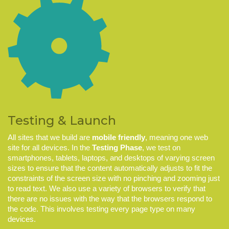
Testing & Launch
All sites that we build are
mobile friendly
, meaning one web
site for all devices. In the
Testing Phase
, we test on
smartphones, tablets, laptops, and desktops of varying screen
sizes to ensure that the content automatically adjusts to fit the
constraints of the screen size with no pinching and zooming just
to read text. We also use a variety of browsers to verify that
there are no issues with the way that the browsers respond to
the code. This involves testing every page type on many
devices.