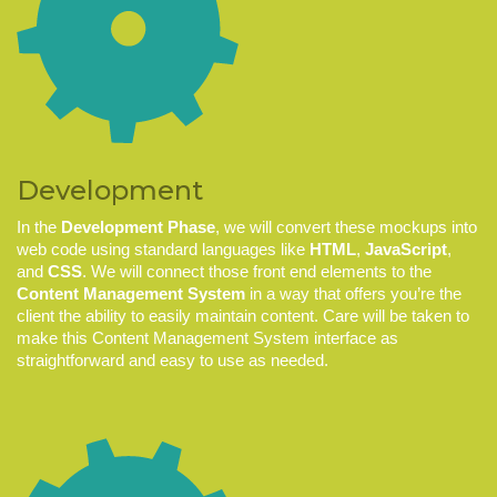
Development
In the
Development Phase
, we will convert these mockups into
web code using standard languages like
HTML
,
JavaScript
,
and
CSS
. We will connect those front end elements to the
Content Management System
in a way that offers you’re the
client the ability to easily maintain content. Care will be taken to
make this Content Management System interface as
straightforward and easy to use as needed.