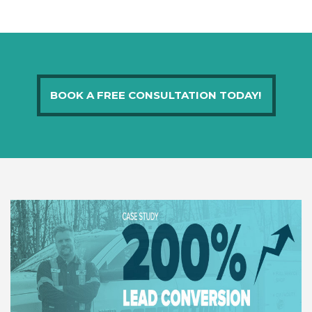
BOOK A FREE CONSULTATION TODAY!