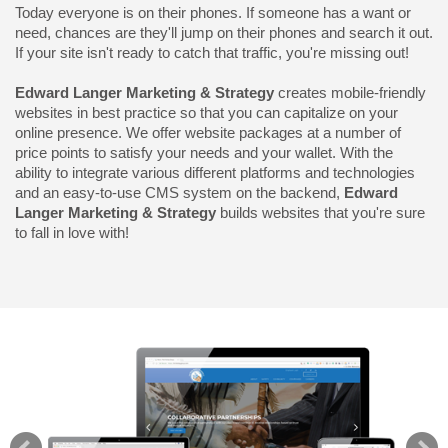
Today everyone is on their phones. If someone has a want or
need, chances are they'll jump on their phones and search it out.
If your site isn't ready to catch that traffic, you're missing out!
Edward Langer Marketing & Strategy
creates mobile-friendly
websites in best practice so that you can capitalize on your
online presence. We offer website packages at a number of
price points to satisfy your needs and your wallet. With the
ability to integrate various different platforms and technologies
and an easy-to-use CMS system on the backend,
Edward
Langer Marketing & Strategy
builds websites that you're sure
to fall in love with!