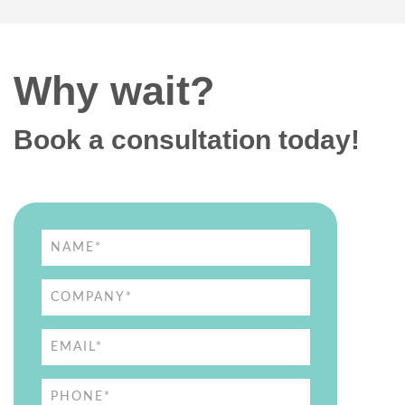
Why wait?
Book a consultation today!