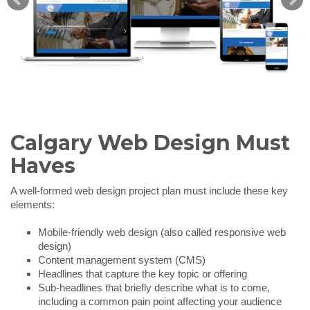
Calgary Web Design Must
Haves
A well-formed web design project plan must include these key
elements:
Mobile-friendly web design (also called responsive web
design)
Content management system (CMS)
Headlines that capture the key topic or offering
Sub-headlines that briefly describe what is to come,
including a common pain point affecting your audience