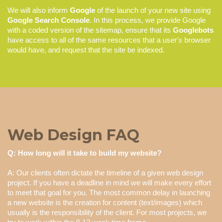
We will also inform
Google
of the launch of your new site using
Google Search Console
. In this process, we provide Google
with a coded version of the sitemap, ensure that its
Googlebots
have access to all of the same resources that a user's browser
would have, and request that the site be indexed.
Web Design FAQ
Q: How long will it take to build my website?
A: Our clients often dictate the timeline of a given web design
project. If you have a deadline in mind we will make every effort
to meet that goal for you. The most common delay in launching
a new website is the creation for content (text/images) which
usually is the responsibility of the client. For most projects, we