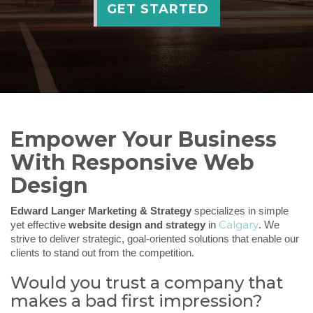
GET STARTED
Empower Your Business
With Responsive Web
Design
Edward Langer Marketing & Strategy
specializes in simple
Calgary
yet effective
website design and strategy
in
. We
strive to deliver strategic, goal-oriented solutions that enable our
clients to stand out from the competition.
Would you trust a company that
makes a bad first impression?