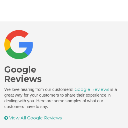
Google
Reviews
Google Reviews
We love hearing from our customers!
is a
great way for your customers to share their experience in
dealing with you. Here are some samples of what our
customers have to say.
View All Google Reviews