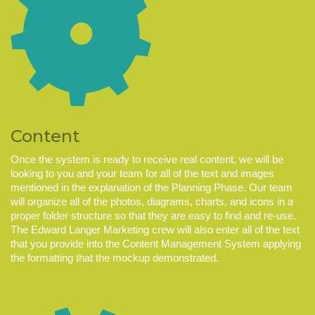
Content
Once the system is ready to receive real content, we will be
looking to you and your team for all of the text and images
mentioned in the explanation of the Planning Phase. Our team
will organize all of the photos, diagrams, charts, and icons in a
proper folder structure so that they are easy to find and re-use.
The Edward Langer Marketing crew will also enter all of the text
that you provide into the Content Management System applying
the formatting that the mockup demonstrated.