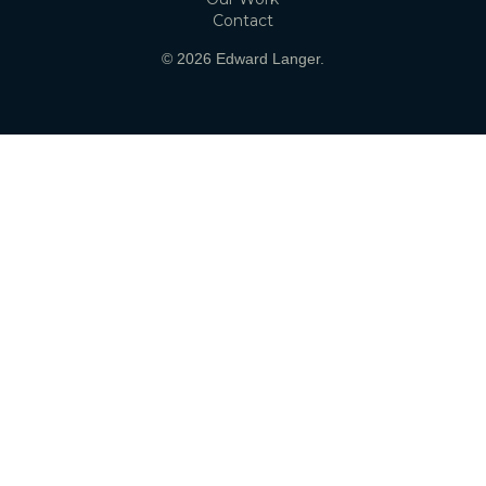
Contact
© 2026 Edward Langer.