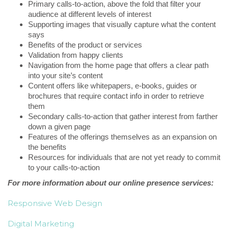
Primary calls-to-action, above the fold that filter your
audience at different levels of interest
Supporting images that visually capture what the content
says
Benefits of the product or services
Validation from happy clients
Navigation from the home page that offers a clear path
into your site’s content
Content offers like whitepapers, e-books, guides or
brochures that require contact info in order to retrieve
them
Secondary calls-to-action that gather interest from farther
down a given page
Features of the offerings themselves as an expansion on
the benefits
Resources for individuals that are not yet ready to commit
to your calls-to-action
For more information about our online presence services:
Responsive Web Design
Digital Marketing