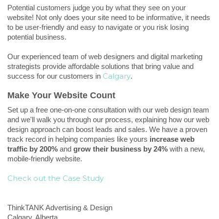
Potential customers judge you by what they see on your
website! Not only does your site need to be informative, it needs
to be user-friendly and easy to navigate or you risk losing
potential business.
Our experienced team of web designers and digital marketing
strategists provide affordable solutions that bring value and
Calgary
success for our
customers in
.
Make Your Website Count
Set up a free one-on-one consultation with our web design team
and we'll walk you through our process, explaining how our web
design approach can boost leads and sales. We have a proven
track record in helping companies like yours
increase web
traffic by 200%
and
grow their business by 24%
with a new,
mobile-friendly website.
Check out the Case Study
ThinkTANK Advertising & Design
Calgary,
Alberta