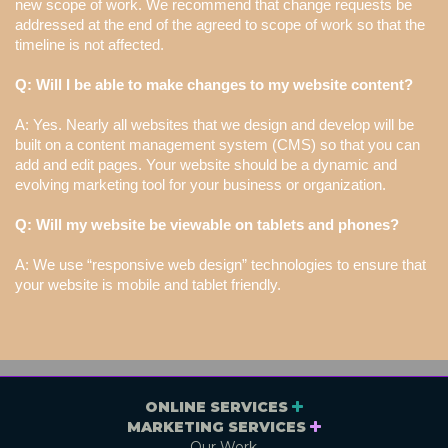
new scope of work. We recommend that change requests be
addressed at the end of the agreed to scope of work so that the
timeline is not affected.
Q: Will I be able to make changes to my website content?
A: Yes. Nearly all websites that we design and develop will be
built on a content management system (CMS) so that you can
add and edit pages. Your website should be a dynamic and
evolving marketing tool for your business or organization.
Q: Will my website be viewable on tablets and phones?
A: We use “responsive web design” technologies to ensure that
your website is mobile and tablet friendly.
ONLINE SERVICES
MARKETING SERVICES
Our Work