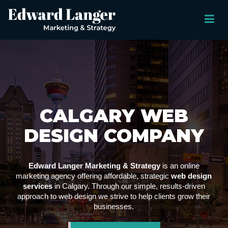
CALGARY WEB
DESIGN COMPANY
Edward Langer Marketing & Strategy
is an online
marketing agency offering affordable, strategic
web design
services
in Calgary. Through our simple, results-driven
approach to web design we strive to help clients grow their
businesses.