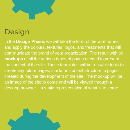
Design
In the
Design Phase
, we will take the form of the wireframes
and apply the colours, textures, logos, and treatments that will
communicate the brand of your organization. The result with be
mockups
of all the various types of pages needed to present
the content of the site. These templates will be reusable tools to
create any future pages, similar in content structure to pages
created during the development of the site. The mockup will be
an image of the site to come and will be viewed through a
desktop browser – a static representation of what is to come.