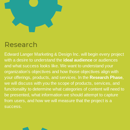
Research
Edward Langer Marketing & Design Inc. will
begin every project
with a desire to understand the
ideal audience
or audiences
and what success looks like. We want to understand your
organization's objectives and how those objectives align with
your offerings, products, and services. In the
Research Phase
,
we will discuss with you the scope of products, services, and
functionality to determine what categories of content will need to
be presented, what information we should attempt to capture
from users, and how we will measure that the project is a
success.