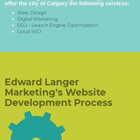
offer the city of Calgary the following services:
Web Design
Digital Marketing
SEO - Search Engine Optimization
Local SEO
Edward Langer
Marketing's Website
Development Process