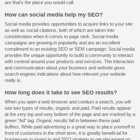
are that’s the place you would call.
How can social media help my SEO?
Social media provides opportunities to acquire links to your site
as well as social citations, both of which are taken into
consideration when it comes to page rank. Social media
campaigns are growing in popularity and are an excellent
compliment to an existing SEO or SEM campaign. Social media
provides the unique opportunity to build a community to interact
with centred around your products and services. The interaction
and communication about your business and website gives
search engines indications about how relevant your website
really is.
How long does it take to see SEO results?
When you open a web browser and conduct a search, you will
see two types of results, organic and paid. Paid results appear
at the very top and very bottom of the page and are marked by a
green “Ad” tag. Organic results fall in between these paid
buffers. While paid advertising is a great way to place yourself in
front of customers in the short term, it is greatly beneficial for
businesses to invest in and SEO strategy to get placement on