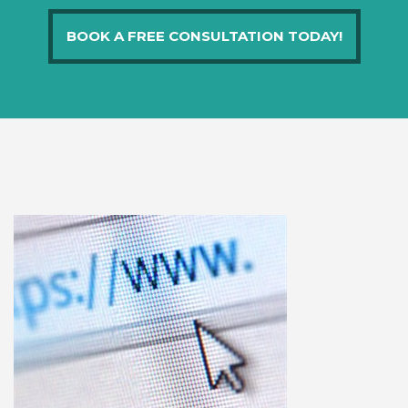
BOOK A FREE CONSULTATION TODAY!