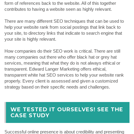
form of references back to the website. All of this together
contributes to having a website seen as highly relevant.
There are many different SEO techniques that can be used to
help your website rank from social postings that link back to
your site, to directory links that indicate to search engine that
your site is highly relevant.
How companies do their SEO work is critical. There are still
many companies out there who offer black hat or grey hat
services, meaning that what they do is not always ethical or
transparent. Edward Langer Marketing offers ethical,
transparent white hat SEO services to help your website rank
properly. Every client is assessed and given a customized
strategy based on their specific needs and challenges.
WE TESTED IT OURSELVES! SEE THE
CASE STUDY
Successful online presence is about credibility and presenting