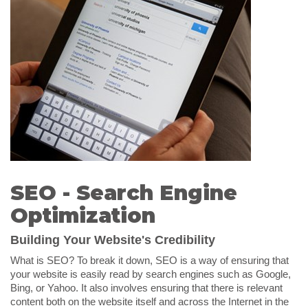
SEO - Search Engine
Optimization
Building Your Website's Credibility
What is SEO? To break it down, SEO is a way of ensuring that
your website is easily read by search engines such as Google,
Bing, or Yahoo. It also involves ensuring that there is relevant
content both on the website itself and across the Internet in the