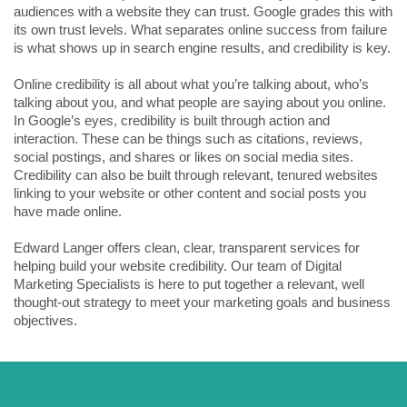
audiences with a website they can trust. Google grades this with
its own trust levels. What separates online success from failure
is what shows up in search engine results, and credibility is key.
Online credibility is all about what you’re talking about, who’s
talking about you, and what people are saying about you online.
In Google’s eyes, credibility is built through action and
interaction. These can be things such as citations, reviews,
social postings, and shares or likes on social media sites.
Credibility can also be built through relevant, tenured websites
linking to your website or other content and social posts you
have made online.
Edward Langer offers clean, clear, transparent services for
helping build your website credibility. Our team of Digital
Marketing Specialists is here to put together a relevant, well
thought-out strategy to meet your marketing goals and business
objectives.