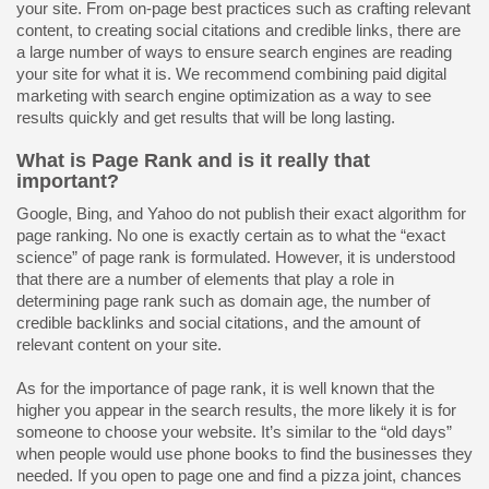
your site. From on-page best practices such as crafting relevant
content, to creating social citations and credible links, there are
a large number of ways to ensure search engines are reading
your site for what it is. We recommend combining paid digital
marketing with search engine optimization as a way to see
results quickly and get results that will be long lasting.
What is Page Rank and is it really that
important?
Google, Bing, and Yahoo do not publish their exact algorithm for
page ranking. No one is exactly certain as to what the “exact
science” of page rank is formulated. However, it is understood
that there are a number of elements that play a role in
determining page rank such as domain age, the number of
credible backlinks and social citations, and the amount of
relevant content on your site.
As for the importance of page rank, it is well known that the
higher you appear in the search results, the more likely it is for
someone to choose your website. It’s similar to the “old days”
when people would use phone books to find the businesses they
needed. If you open to page one and find a pizza joint, chances