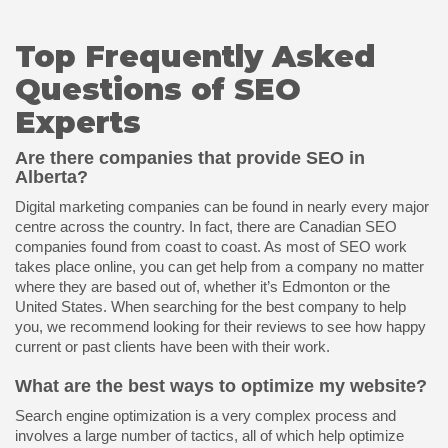
Top Frequently Asked
Questions of SEO
Experts
Are there companies that provide SEO in
Alberta?
Digital marketing companies can be found in nearly every major
centre across the country. In fact, there are Canadian SEO
companies found from coast to coast. As most of SEO work
takes place online, you can get help from a company no matter
where they are based out of, whether it’s Edmonton or the
United States. When searching for the best company to help
you, we recommend looking for their reviews to see how happy
current or past clients have been with their work.
What are the best ways to optimize my website?
Search engine optimization is a very complex process and
involves a large number of tactics, all of which help optimize