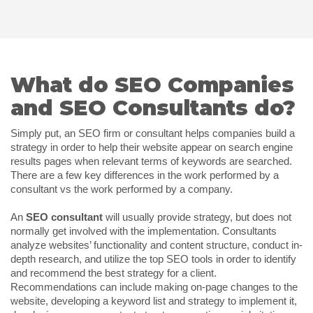
What do SEO Companies
and SEO Consultants do?
Simply put, an SEO firm or consultant helps companies build a
strategy in order to help their website appear on search engine
results pages when relevant terms of keywords are searched.
There are a few key differences in the work performed by a
consultant vs the work performed by a company.
An
SEO consultant
will usually provide strategy, but does not
normally get involved with the implementation. Consultants
analyze websites’ functionality and content structure, conduct in-
depth research, and utilize the top SEO tools in order to identify
and recommend the best strategy for a client.
Recommendations can include making on-page changes to the
website, developing a keyword list and strategy to implement it,