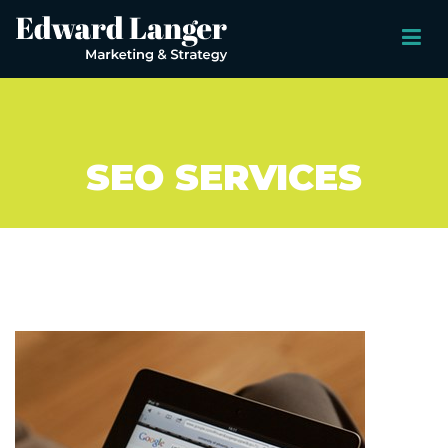
SEO SERVICES