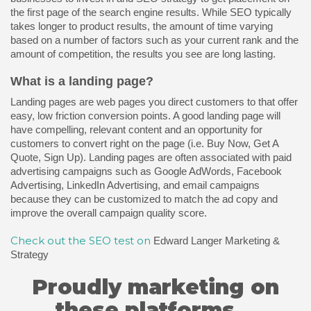
the first page of the search engine results. While SEO typically
takes longer to product results, the amount of time varying
based on a number of factors such as your current rank and the
amount of competition, the results you see are long lasting.
What is a landing page?
Landing pages are web pages you direct customers to that offer
easy, low friction conversion points. A good landing page will
have compelling, relevant content and an opportunity for
customers to convert right on the page (i.e. Buy Now, Get A
Quote, Sign Up). Landing pages are often associated with paid
advertising campaigns such as Google AdWords, Facebook
Advertising, LinkedIn Advertising, and email campaigns
because they can be customized to match the ad copy and
improve the overall campaign quality score.
Check out the SEO test on
Edward Langer Marketing &
Strategy
Proudly marketing on
these platforms...