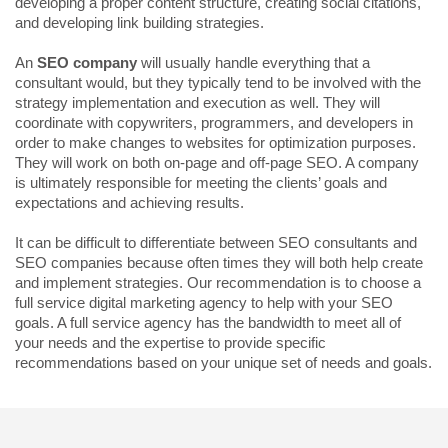
developing a proper content structure, creating social citations,
and developing link building strategies.
An
SEO company
will usually handle everything that a
consultant would, but they typically tend to be involved with the
strategy implementation and execution as well. They will
coordinate with copywriters, programmers, and developers in
order to make changes to websites for optimization purposes.
They will work on both on-page and off-page SEO. A company
is ultimately responsible for meeting the clients’ goals and
expectations and achieving results.
It can be difficult to differentiate between SEO consultants and
SEO companies because often times they will both help create
and implement strategies. Our recommendation is to choose a
full service digital marketing agency to help with your SEO
goals. A full service agency has the bandwidth to meet all of
your needs and the expertise to provide specific
recommendations based on your unique set of needs and goals.