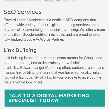
SEO Services
Edward Langer
Marketing is a certified SEO company that
offers a wide variety of other digital marketing services such as
pay-per-click advertising and social advertising. We offer a team
of qualified, Google-certified individuals and are proud to be a
fully badged Google AdWords Partner.
Link Building
Link building is one of the most relevant means for Google and
other search engines to determine your website’s
credibility.
Edward Langer Marketing
offers content creation and
manual link building to ensure that you have high quality links,
not just a high quantity of links, to your website to give you the
results you’re looking for.
TALK TO A DIGITAL MARKETING
SPECIALIST TODAY!