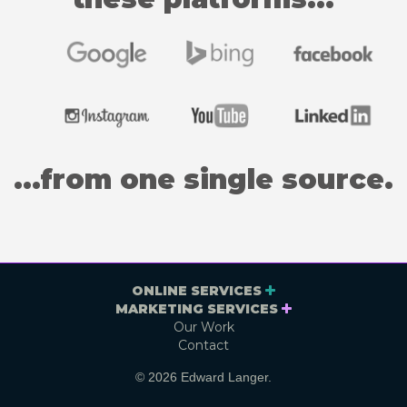
...from one single source.
ONLINE SERVICES
MARKETING SERVICES
Our Work
Contact
© 2026 Edward Langer.