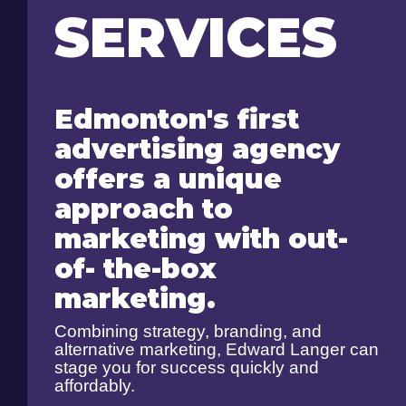
SERVICES
Edmonton's first
advertising agency
offers a unique
approach to
marketing with out-
of- the-box
marketing.
Combining strategy, branding, and
alternative marketing, Edward Langer can
stage you for success quickly and
affordably.