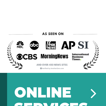
ONLINE