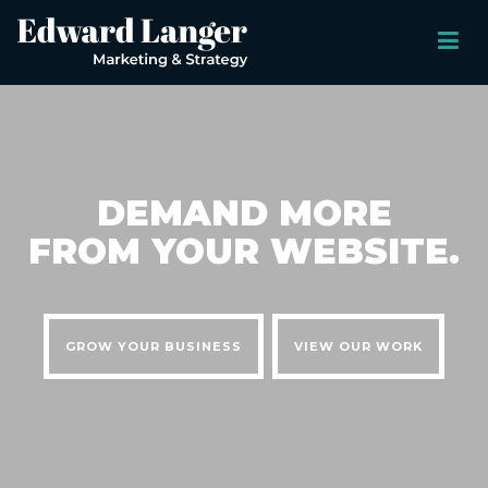
DEMAND MORE
FROM YOUR WEBSITE.
GROW YOUR BUSINESS
VIEW OUR WORK