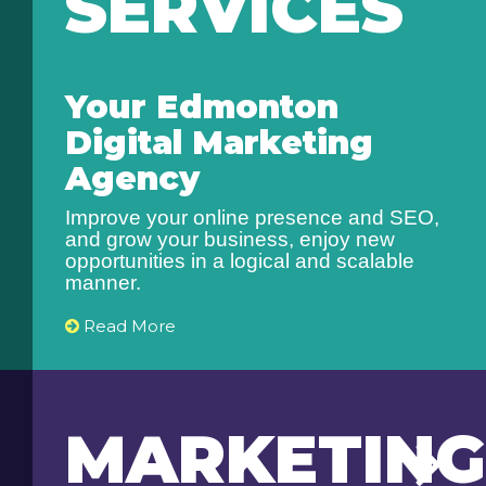
SERVICES
Your Edmonton
Digital Marketing
Agency
Improve your online presence and SEO,
and grow your business, enjoy new
opportunities in a logical and scalable
manner.
Read More
MARKETING